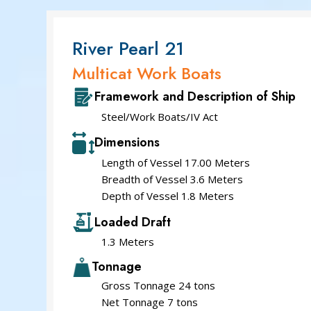
River Pearl 21
Multicat Work Boats
Framework and Description of Ship
Steel/Work Boats/IV Act
Dimensions
Length of Vessel 17.00 Meters
Breadth of Vessel 3.6 Meters
Depth of Vessel 1.8 Meters
Loaded Draft
1.3 Meters
Tonnage
Gross Tonnage 24 tons
Net Tonnage 7 tons