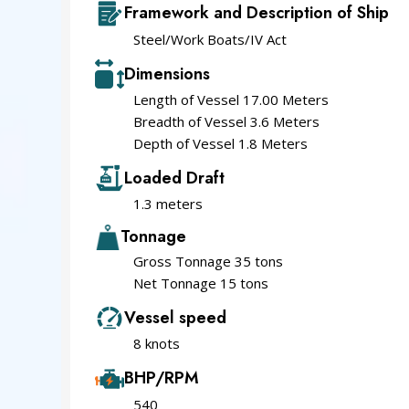
Framework and Description of Ship
Steel/Work Boats/IV Act
Dimensions
Length of Vessel 17.00 Meters
Breadth of Vessel 3.6 Meters
Depth of Vessel 1.8 Meters
Loaded Draft
1.3 meters
Tonnage
Gross Tonnage 35 tons
Net Tonnage 15 tons
Vessel speed
8 knots
BHP/RPM
540