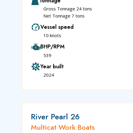
Tonnage
Gross Tonnage 24 tons
Net Tonnage 7 tons
Vessel speed
10 knots
BHP/RPM
539
Year built
2024
River Pearl 26
Multicat Work Boats