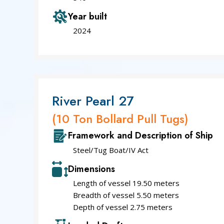
Year built
2024
River Pearl 27
(10 Ton Bollard Pull Tugs)
Framework and Description of Ship
Steel/Tug Boat/IV Act
Dimensions
Length of vessel 19.50 meters
Breadth of vessel 5.50 meters
Depth of vessel 2.75 meters