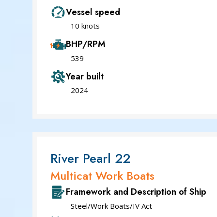
Vessel speed
10 knots
BHP/RPM
539
Year built
2024
River Pearl 22
Multicat Work Boats
Framework and Description of Ship
Steel/Work Boats/IV Act