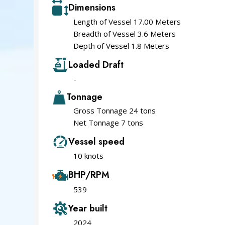
Dimensions
Length of Vessel 17.00 Meters
Breadth of Vessel 3.6 Meters
Depth of Vessel 1.8 Meters
Loaded Draft
-
Tonnage
Gross Tonnage 24 tons
Net Tonnage 7 tons
Vessel speed
10 knots
BHP/RPM
539
Year built
2024