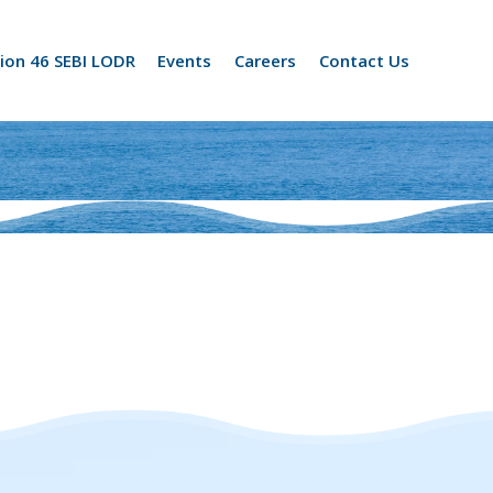
ion 46 SEBI LODR
Events
Careers
Contact Us