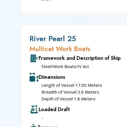
River Pearl 25
Multicat Work Boats
Framework and Description of Ship
Steel/Work Boats/IV Act
Dimensions
Length of Vessel 17.00 Meters
Breadth of Vessel 3.6 Meters
Depth of Vessel 1.8 Meters
Loaded Draft
-