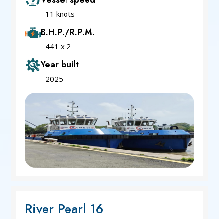
11 knots
B.H.P./R.P.M.
441 x 2
Year built
2025
River Pearl 16