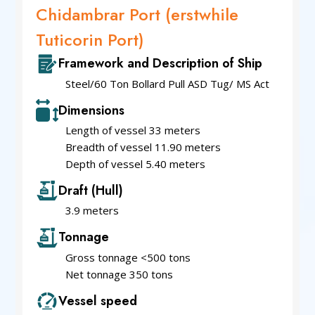
Chidambrar Port (erstwhile
Tuticorin Port)
Framework and Description of Ship
Steel/60 Ton Bollard Pull ASD Tug/ MS Act
Dimensions
Length of vessel 33 meters
Breadth of vessel 11.90 meters
Depth of vessel 5.40 meters
Draft (Hull)
3.9 meters
Tonnage
Gross tonnage <500 tons
Net tonnage 350 tons
Vessel speed