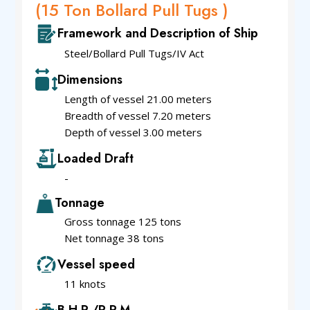
(15 Ton Bollard Pull Tugs )
Framework and Description of Ship
Steel/Bollard Pull Tugs/IV Act
Dimensions
Length of vessel 21.00 meters
Breadth of vessel 7.20 meters
Depth of vessel 3.00 meters
Loaded Draft
-
Tonnage
Gross tonnage 125 tons
Net tonnage 38 tons
Vessel speed
11 knots