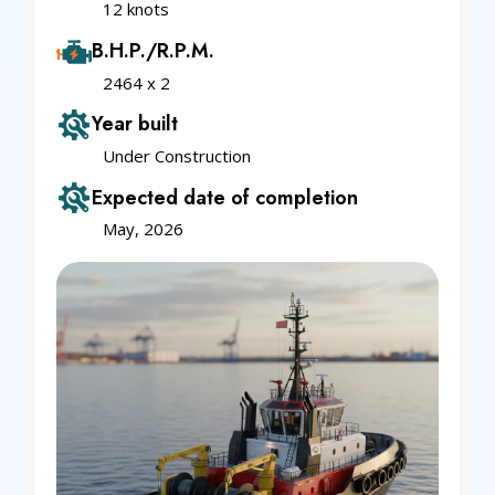
12 knots
B.H.P./R.P.M.
2464 x 2
Year built
Under Construction
Expected date of completion
May, 2026