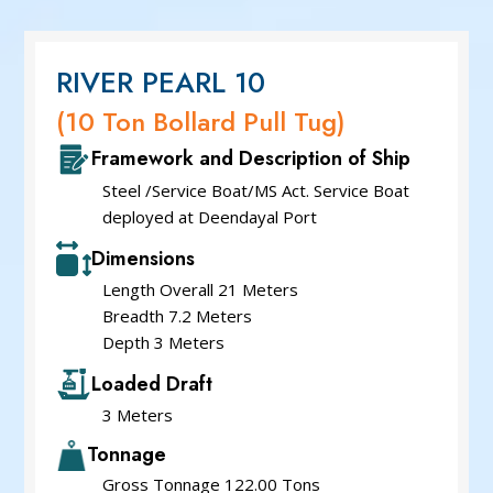
Service Cum Tug Boat
Work Boat
Speed Patrol Boat
RIVER PEARL 10
Pilot Boat
(10 Ton Bollard Pull Tug)
Mooring Boat
Framework and Description of Ship
Green Tug
Steel /Service Boat/MS Act. Service Boat
deployed at Deendayal Port
Dimensions
Length Overall 21 Meters
Breadth 7.2 Meters
Depth 3 Meters
Loaded Draft
3 Meters
Tonnage
Gross Tonnage 122.00 Tons