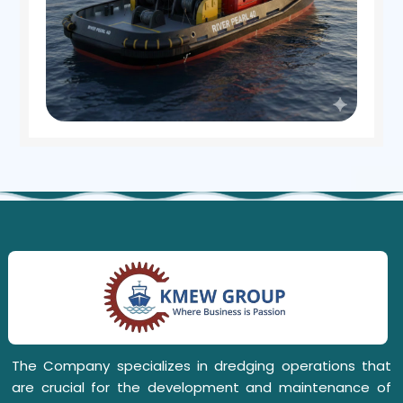
The Company specializes in dredging operations that
are crucial for the development and maintenance of