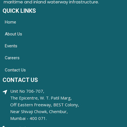
maritime and inland waterway infrastructure.
QUICK LINKS
Home
About Us
Events
Careers
Contact Us
CONTACT US
Unit No 706-707,
The Epicentre, W. T. Patil Marg,
Off Eastern Freeway, BEST Colony,
Near Shivaji Chowk, Chembur,
Mumbai - 400 071.