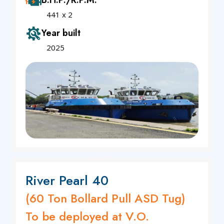
B.H.P./R.P.M.
441 x 2
Year built
2025
River Pearl 40
(60 Ton Bollard Pull ASD Tug)
To be deployed at V.O.