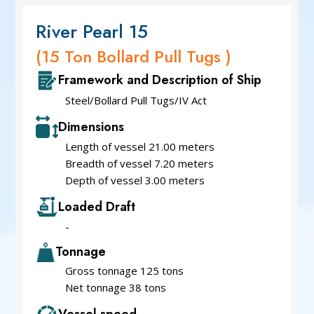
River Pearl 15
(15 Ton Bollard Pull Tugs )
Framework and Description of Ship
Steel/Bollard Pull Tugs/IV Act
Dimensions
Length of vessel 21.00 meters
Breadth of vessel 7.20 meters
Depth of vessel 3.00 meters
Loaded Draft
-
Tonnage
Gross tonnage 125 tons
Net tonnage 38 tons
Vessel speed