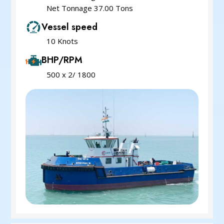
Net Tonnage 37.00 Tons
Vessel speed
10 Knots
BHP/RPM
500 x 2/ 1800