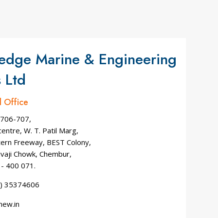
edge Marine & Engineering
 Ltd
d Office
 706-707,
entre, W. T. Patil Marg,
tern Freeway, BEST Colony,
ivaji Chowk, Chembur,
- 400 071.
2) 35374606
mew.in