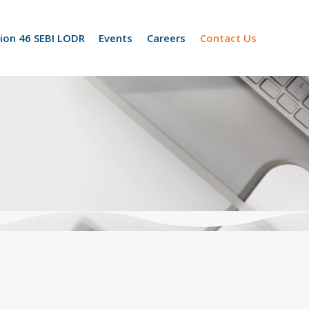
ion 46 SEBI LODR
Events
Careers
Contact Us