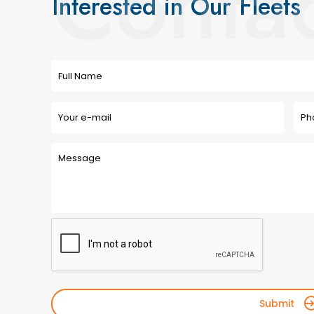
Conta
Interested in Our Fleets
Submit