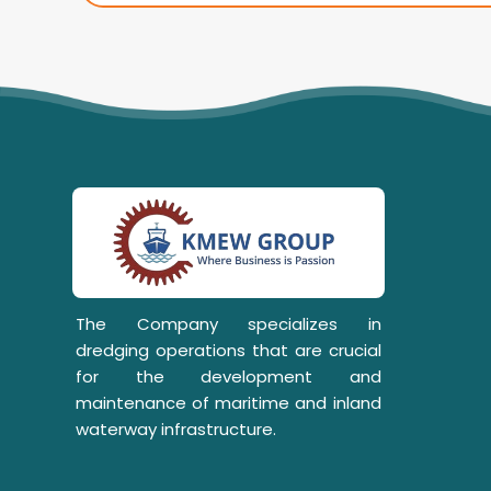
The Company specializes in
dredging operations that are crucial
for the development and
maintenance of maritime and inland
waterway infrastructure.