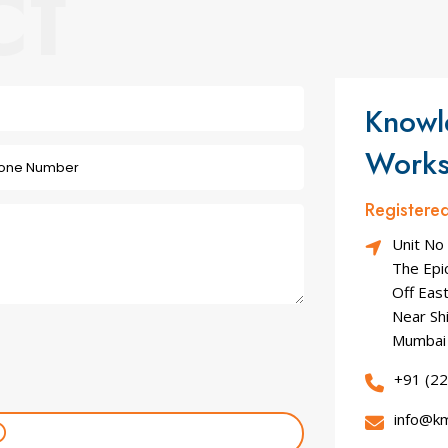
ct
Knowl
Works
Registere
Unit No
The Epic
Off Eas
Near Sh
Mumbai 
+91 (2
info@k