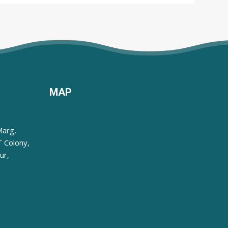
MAP
Marg,
 Colony,
ur,