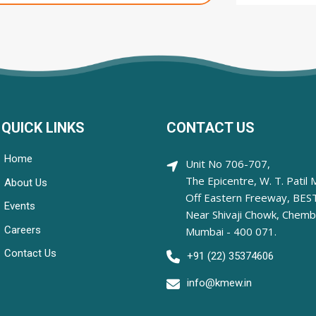
QUICK LINKS
CONTACT US
Home
Unit No 706-707,
The Epicentre, W. T. Patil 
About Us
Off Eastern Freeway, BEST
Events
Near Shivaji Chowk, Chemb
Careers
Mumbai - 400 071.
Contact Us
+91 (22) 35374606
info@kmew.in