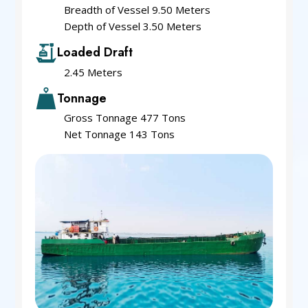
Breadth of Vessel 9.50 Meters
Depth of Vessel 3.50 Meters
Loaded Draft
2.45 Meters
Tonnage
Gross Tonnage 477 Tons
Net Tonnage 143 Tons