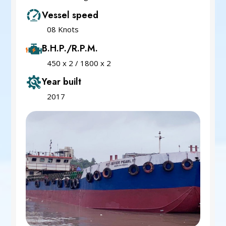
Vessel speed
08 Knots
B.H.P./R.P.M.
450 x 2 / 1800 x 2
Year built
2017