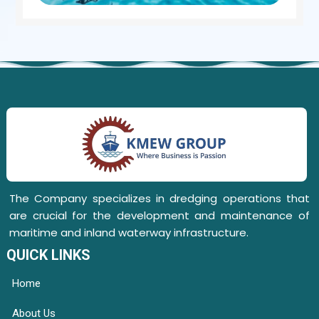
The Company specializes in dredging operations that
are crucial for the development and maintenance of
maritime and inland waterway infrastructure.
QUICK LINKS
Home
About Us