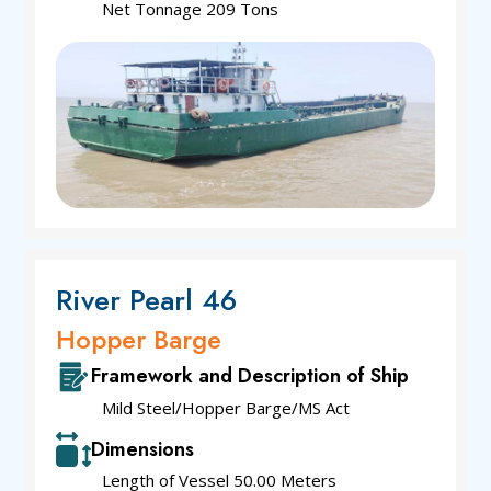
Net Tonnage 209 Tons
River Pearl 46
Hopper Barge
Framework and Description of Ship
Mild Steel/Hopper Barge/MS Act
Dimensions
Length of Vessel 50.00 Meters