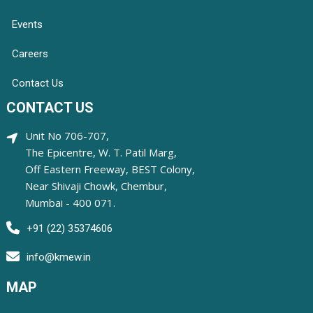
Events
Careers
Contact Us
CONTACT US
Unit No 706-707,
The Epicentre, W. T. Patil Marg,
Off Eastern Freeway, BEST Colony,
Near Shivaji Chowk, Chembur,
Mumbai - 400 071.
+91 (22) 35374606
info@kmew.in
MAP