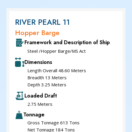
Service Cum Tug Boat
Work Boats
Speed Patrol Boat
RIVER PEARL 11
Pilot Boat
Hopper Barge
Mooring Boat
Framework and Description of Ship
Green Tug
Steel /Hopper Barge/MS Act
Dimensions
Length Overall 48.60 Meters
Breadth 13 Meters
Depth 3.25 Meters
Loaded Draft
2.75 Meters
Tonnage
Gross Tonnage 613 Tons
Net Tonnage 184 Tons