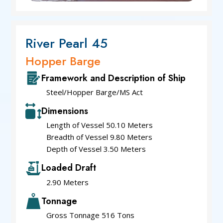
River Pearl 45
Hopper Barge
Framework and Description of Ship
Steel/Hopper Barge/MS Act
Dimensions
Length of Vessel 50.10 Meters
Breadth of Vessel 9.80 Meters
Depth of Vessel 3.50 Meters
Loaded Draft
2.90 Meters
Tonnage
Gross Tonnage 516 Tons